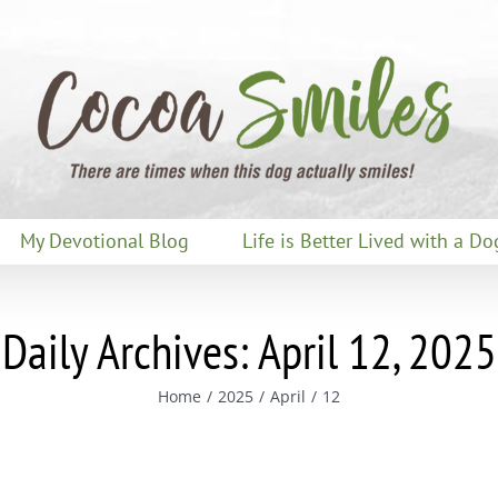
My Devotional Blog
Life is Better Lived with a Do
Daily Archives:
April 12, 2025
Home
2025
April
12