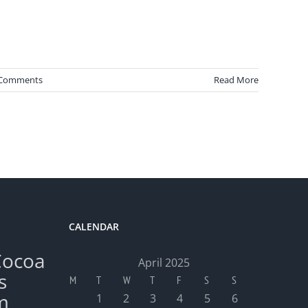
 Comments
Read More
CALENDAR
Cocoa
April 2025
s
M
T
W
T
F
S
S
m
1
2
3
4
5
6