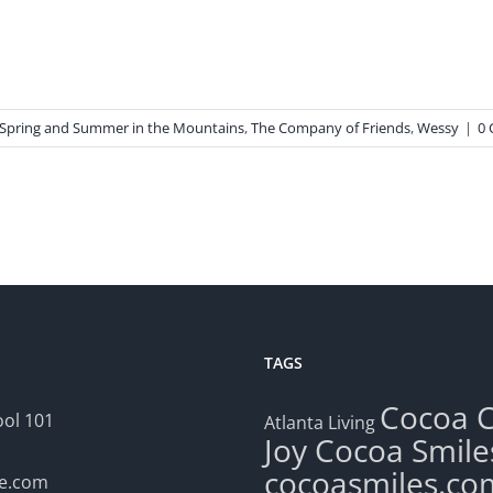
Spring and Summer in the Mountains
,
The Company of Friends
,
Wessy
|
0
TAGS
Cocoa
ol 101
Atlanta Living
Joy
Cocoa Smile
cocoasmiles.co
le.com