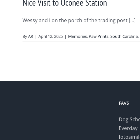
Nice Visit to Oconee Station
Wessy and I on the porch of the trading post [...]
By
AR
|
April 12, 2025
|
Memories
,
Paw Prints
,
South Carolina
,
FAVS
Dog Scho
Everday
fotosimi