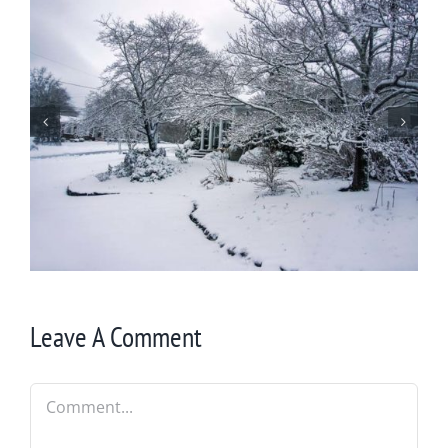
Summer Flowers
Leave A Comment
Comment