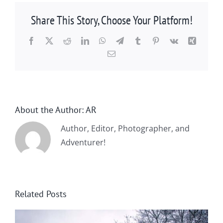
Share This Story, Choose Your Platform!
Facebook
X
Reddit
LinkedIn
WhatsApp
Telegram
Tumblr
Pinterest
Vk
Xing
Email
About the Author:
AR
Author, Editor, Photographer, and
Adventurer!
Related Posts