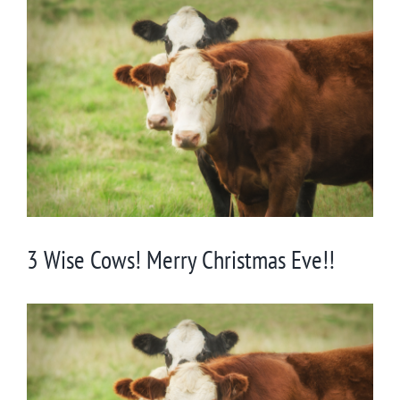
View
Larger
Image
3 Wise Cows! Merry Christmas Eve!!