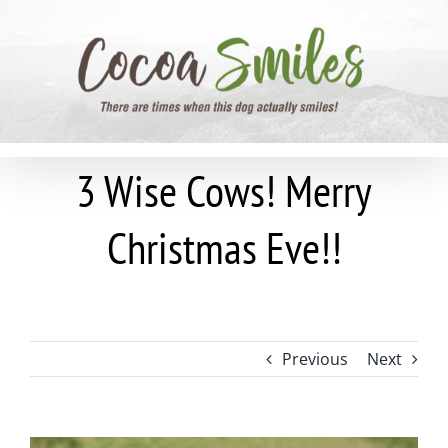
Skip
to
content
3 Wise Cows! Merry
Christmas Eve!!
Previous
Next