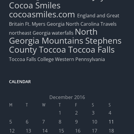
Cocoa Smiles
cocoasmiles.com
England and Great
Britain
Ft. Myers
Georgia
North Carolina Travels
North
northeast Georgia waterfalls
Georgia Mountains
Stephens
County
Toccoa
Toccoa Falls
Toccoa Falls College
Western Pennsylvania
CALENDAR
December 2016
M
T
W
T
F
S
S
1
2
3
4
5
6
7
8
9
10
11
12
13
14
15
16
17
18