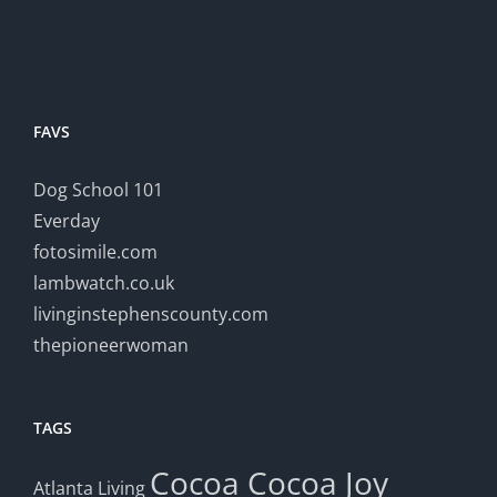
FAVS
Dog School 101
Everday
fotosimile.com
lambwatch.co.uk
livinginstephenscounty.com
thepioneerwoman
TAGS
Cocoa
Cocoa Joy
Atlanta Living