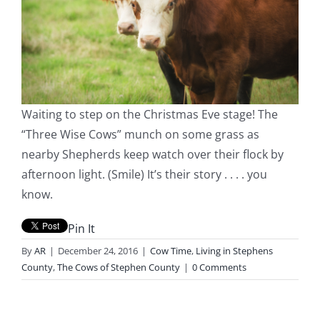
Waiting to step on the Christmas Eve stage! The
“Three Wise Cows” munch on some grass as
nearby Shepherds keep watch over their flock by
afternoon light. (Smile) It’s their story . . . . you
know.
Pin It
By
AR
|
December 24, 2016
|
Cow Time
,
Living in Stephens
County
,
The Cows of Stephen County
|
0 Comments