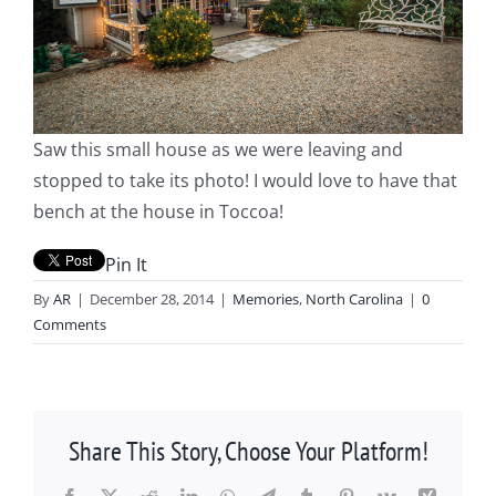
Saw this small house as we were leaving and
stopped to take its photo! I would love to have that
bench at the house in Toccoa!
Pin It
By
AR
|
December 28, 2014
|
Memories
,
North Carolina
|
0
Comments
Share This Story, Choose Your Platform!