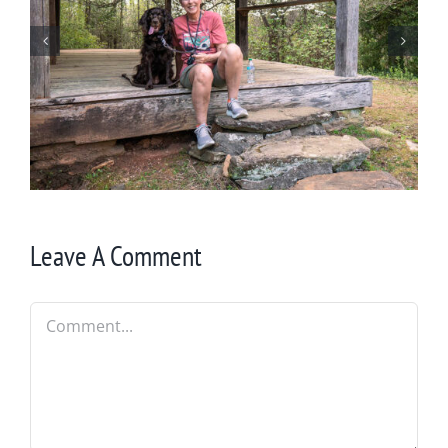
Winter in Northeast Georgia
Leave A Comment
Comment