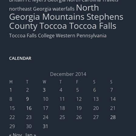
North
northeast Georgia waterfalls
Georgia Mountains
Stephens
County
Toccoa
Toccoa Falls
Toccoa Falls College
Western Pennsylvania
CALENDAR
December 2014
M
T
W
T
F
S
S
1
2
3
4
5
6
7
8
9
10
11
12
13
14
15
16
17
18
19
20
21
22
23
24
25
26
27
28
29
30
31
« Nov
Jan »