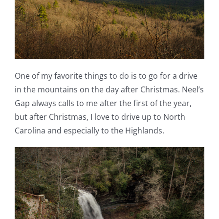
One of my favorite things to do is to go for a drive
in the mountains on the day after Christmas. Neel’s
Gap always calls to me after the first of the year,
but after Christmas, I love to drive up to North
Carolina and especially to the Highlands.