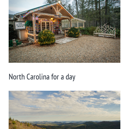
Larger
Image
North Carolina for a day