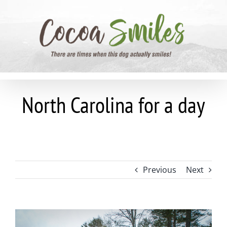
Skip
to
content
North Carolina for a day
Previous
Next
View