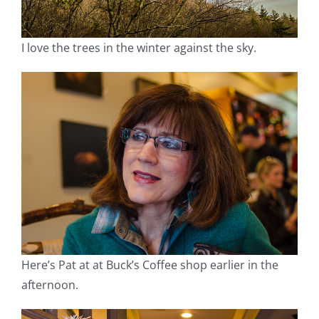
I love the trees in the winter against the sky.
Here’s Pat at at Buck’s Coffee shop earlier in the
afternoon.