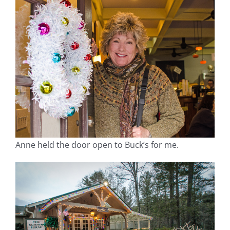
Anne held the door open to Buck’s for me.