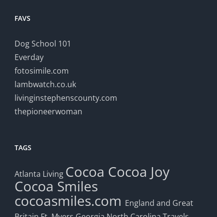
FAVS
Dog School 101
Everday
fotosimile.com
lambwatch.co.uk
livinginstephenscounty.com
thepioneerwoman
TAGS
Cocoa
Cocoa Joy
Atlanta Living
Cocoa Smiles
cocoasmiles.com
England and Great
Britain
Ft. Myers
Georgia
North Carolina Travels