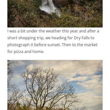
I was a bit under the weather this year and after a
short shopping trip, we heading for Dry Falls to
photograph it before sunset. Then to the market
for pizza and home.