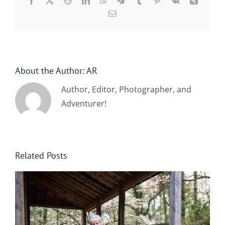
Facebook
X
Reddit
LinkedIn
WhatsApp
Telegram
Tumblr
Pinterest
Vk
Xing
Email
About the Author:
AR
Author, Editor, Photographer, and
Adventurer!
Related Posts