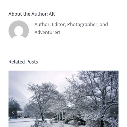
About the Author:
AR
Author, Editor, Photographer, and
Adventurer!
Related Posts
Summer Flowers