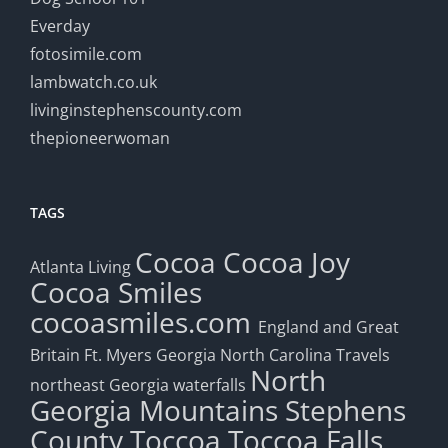
Everday
fotosimile.com
lambwatch.co.uk
livinginstephenscounty.com
thepioneerwoman
TAGS
Cocoa
Cocoa Joy
Atlanta Living
Cocoa Smiles
cocoasmiles.com
England and Great
Britain
Ft. Myers
Georgia
North Carolina Travels
North
northeast Georgia waterfalls
Georgia Mountains
Stephens
County
Toccoa
Toccoa Falls