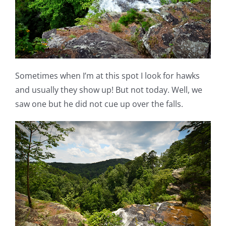
Sometimes when I’m at this spot I look for hawks
and usually they show up! But not today. Well, we
saw one but he did not cue up over the falls.