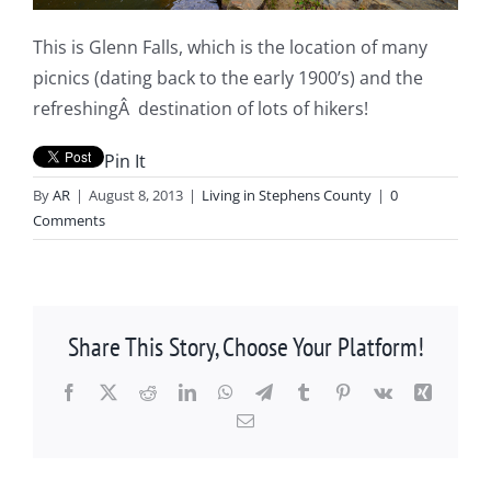
This is Glenn Falls, which is the location of many
picnics (dating back to the early 1900’s) and the
refreshingÂ destination of lots of hikers!
Pin It
By
AR
|
August 8, 2013
|
Living in Stephens County
|
0
Comments
Share This Story, Choose Your Platform!
Facebook
X
Reddit
LinkedIn
WhatsApp
Telegram
Tumblr
Pinterest
Vk
Xing
Email