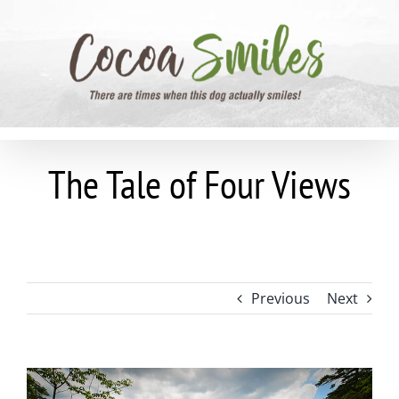
Skip
to
content
The Tale of Four Views
Previous
Next
View