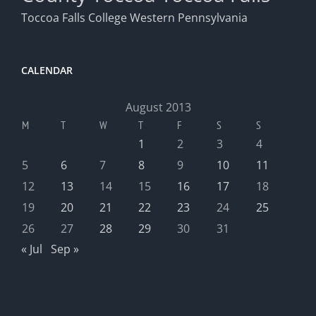
Toccoa Falls College
Western Pennsylvania
CALENDAR
August 2013
M
T
W
T
F
S
S
1
2
3
4
5
6
7
8
9
10
11
12
13
14
15
16
17
18
19
20
21
22
23
24
25
26
27
28
29
30
31
« Jul
Sep »