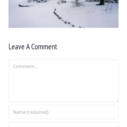
Leave A Comment
Comment