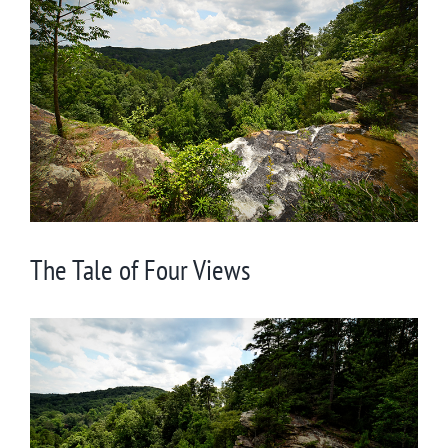
Larger
Image
The Tale of Four Views