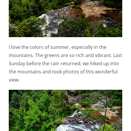
I love the colors of summer, especially in the
mountains. The greens are so rich and vibrant. Last
Sunday before the rain returned, we hiked up into
the mountains and took photos of this wonderful
view.