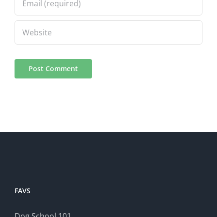
FAVS
Dog School 101