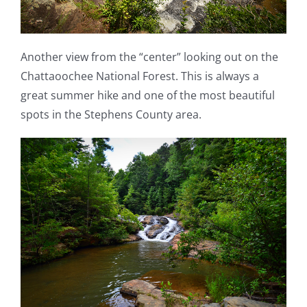
Another view from the “center” looking out on the
Chattaoochee National Forest. This is always a
great summer hike and one of the most beautiful
spots in the Stephens County area.