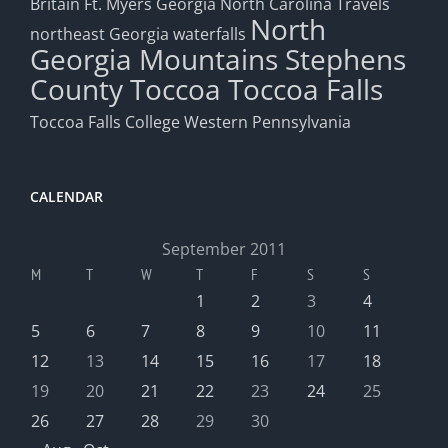
Britain
Ft. Myers
Georgia
North Carolina Travels
North
northeast Georgia waterfalls
Georgia Mountains
Stephens
County
Toccoa
Toccoa Falls
Toccoa Falls College
Western Pennsylvania
CALENDAR
September 2011
M
T
W
T
F
S
S
1
2
3
4
5
6
7
8
9
10
11
12
13
14
15
16
17
18
19
20
21
22
23
24
25
26
27
28
29
30