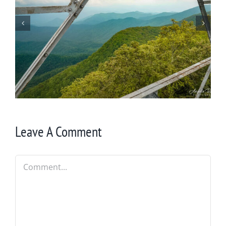
I Didn’t Know about the Scaly Mountain
Trail!
Leave A Comment
Comment