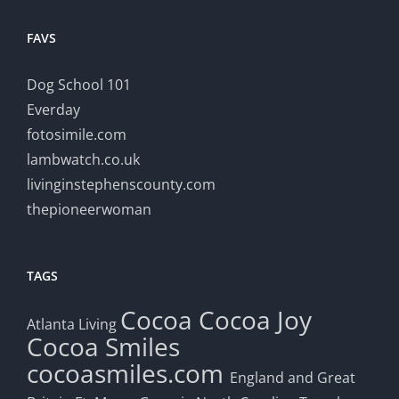
FAVS
Dog School 101
Everday
fotosimile.com
lambwatch.co.uk
livinginstephenscounty.com
thepioneerwoman
TAGS
Cocoa
Cocoa Joy
Atlanta Living
Cocoa Smiles
cocoasmiles.com
England and Great