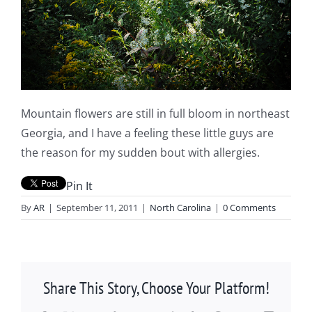
Mountain flowers are still in full bloom in northeast
Georgia, and I have a feeling these little guys are
the reason for my sudden bout with allergies.
Pin It
By
AR
|
September 11, 2011
|
North Carolina
|
0 Comments
Share This Story, Choose Your Platform!