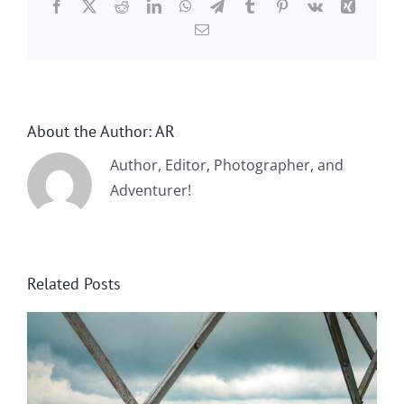
Facebook
X
Reddit
LinkedIn
WhatsApp
Telegram
Tumblr
Pinterest
Vk
Xing
Email
About the Author:
AR
Author, Editor, Photographer, and
Adventurer!
Related Posts