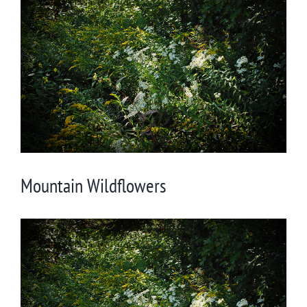
Larger
Image
Mountain Wildflowers