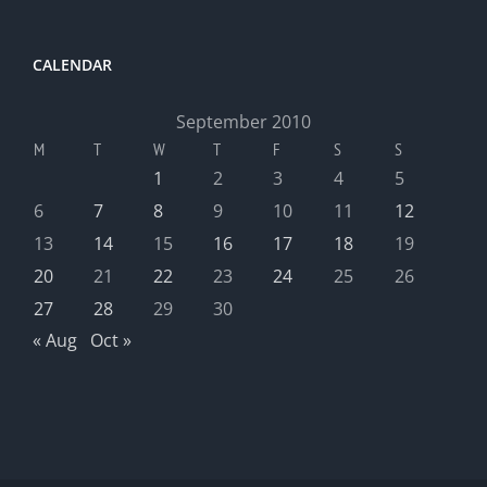
CALENDAR
September 2010
M
T
W
T
F
S
S
1
2
3
4
5
6
7
8
9
10
11
12
13
14
15
16
17
18
19
20
21
22
23
24
25
26
27
28
29
30
« Aug
Oct »