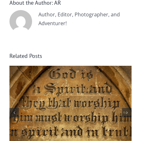
About the Author:
AR
Author, Editor, Photographer, and
Adventurer!
Related Posts
By Chance Garden