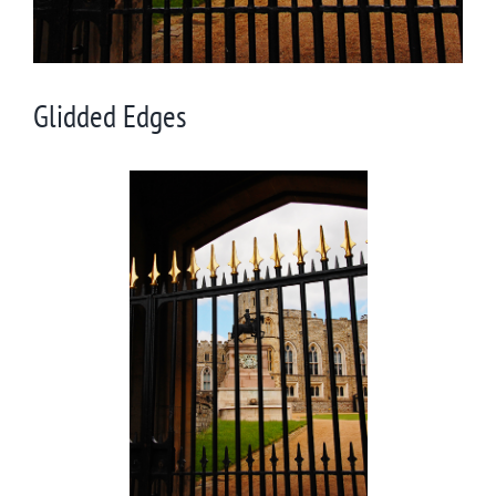
Glidded Edges