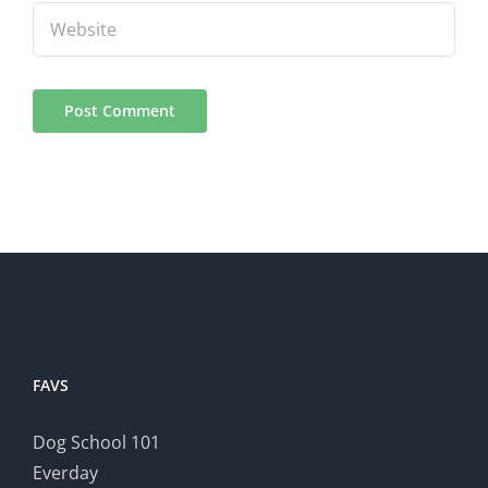
FAVS
Dog School 101
Everday