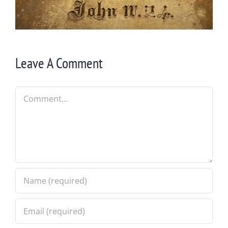
Leave A Comment
Comment