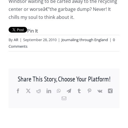
Windsor waiting to be carted away to the recycling
center or worseâ€”the garbage dump? Never! It
chills my soul to think about it.
Pin It
By
AR
|
September 28, 2010
|
Journaling through England
|
0
Comments
Share This Story, Choose Your Platform!
Facebook
X
Reddit
LinkedIn
WhatsApp
Telegram
Tumblr
Pinterest
Vk
Xing
Email