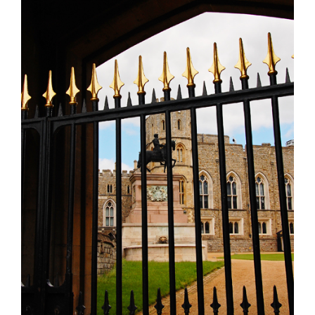
Larger
Image