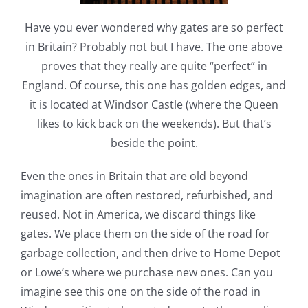
Have you ever wondered why gates are so perfect
in Britain? Probably not but I have. The one above
proves that they really are quite “perfect” in
England. Of course, this one has golden edges, and
it is located at Windsor Castle (where the Queen
likes to kick back on the weekends). But that’s
beside the point.
Even the ones in Britain that are old beyond
imagination are often restored, refurbished, and
reused. Not in America, we discard things like
gates. We place them on the side of the road for
garbage collection, and then drive to Home Depot
or Lowe’s where we purchase new ones. Can you
imagine see this one on the side of the road in