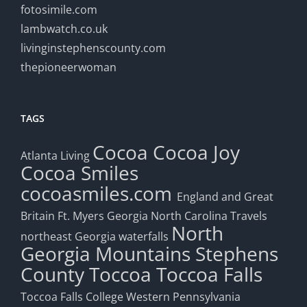
fotosimile.com
lambwatch.co.uk
livinginstephenscounty.com
thepioneerwoman
TAGS
Cocoa
Cocoa Joy
Atlanta Living
Cocoa Smiles
cocoasmiles.com
England and Great
Britain
Ft. Myers
Georgia
North Carolina Travels
North
northeast Georgia waterfalls
Georgia Mountains
Stephens
County
Toccoa
Toccoa Falls
Toccoa Falls College
Western Pennsylvania