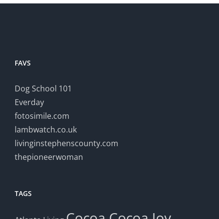
FAVS
Dog School 101
Everday
fotosimile.com
lambwatch.co.uk
livinginstephenscounty.com
thepioneerwoman
TAGS
Cocoa
Cocoa Joy