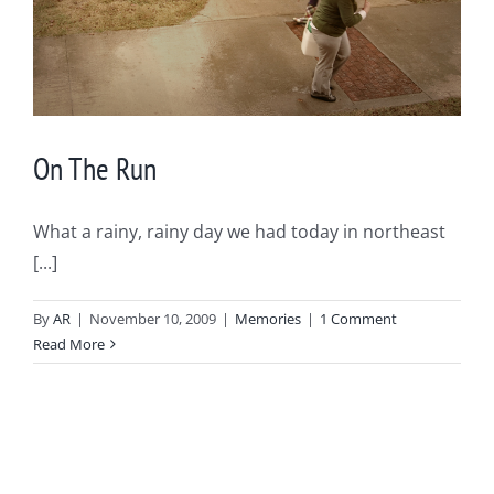
On The Run
What a rainy, rainy day we had today in northeast
[...]
By
AR
|
November 10, 2009
|
Memories
|
1 Comment
Read More