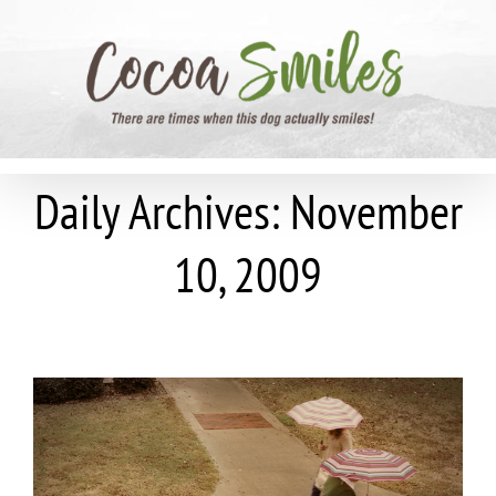
Skip
to
content
Daily Archives:
November
10, 2009