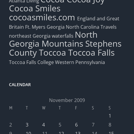
Atlanta Living
Cocoa Smiles
cocoasmiles.com
England and Great
Britain
Ft. Myers
Georgia
North Carolina Travels
North
northeast Georgia waterfalls
Georgia Mountains
Stephens
County
Toccoa
Toccoa Falls
Toccoa Falls College
Western Pennsylvania
CALENDAR
November 2009
M
T
W
T
F
S
S
1
2
3
4
5
6
7
8
9
10
11
12
13
14
15