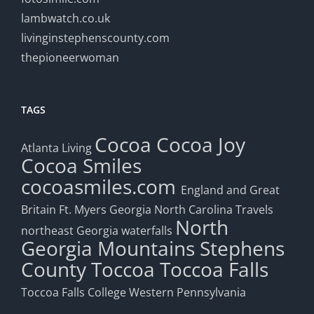
lambwatch.co.uk
livinginstephenscounty.com
thepioneerwoman
TAGS
Cocoa
Cocoa Joy
Atlanta Living
Cocoa Smiles
cocoasmiles.com
England and Great
Britain
Ft. Myers
Georgia
North Carolina Travels
North
northeast Georgia waterfalls
Georgia Mountains
Stephens
County
Toccoa
Toccoa Falls
Toccoa Falls College
Western Pennsylvania