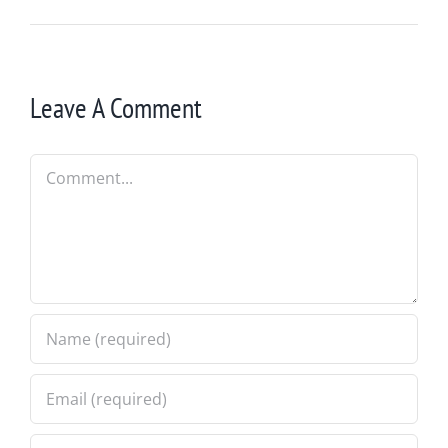
Leave A Comment
Comment