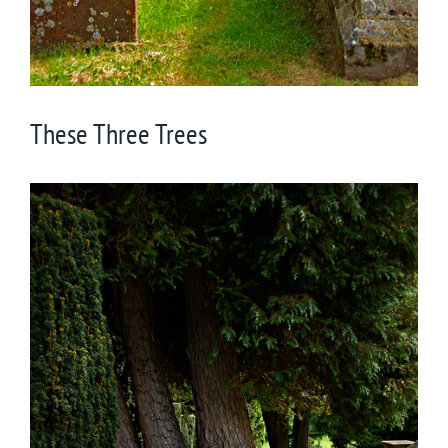
These Three Trees