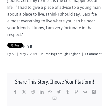
goods. Certainly to me it is the chief happiness of
life. If I had to give a piece of advice to a young man
about a place to live, I think I should say, ‘Sacrifce
almost everything to live where you can be near
your friends.’ I know, I am very fortunate in that
respect.”
Pin It
By
AR
|
May 7, 2009
|
Journaling through England
|
1 Comment
Share This Story, Choose Your Platform!
Facebook
X
Reddit
LinkedIn
WhatsApp
Telegram
Tumblr
Pinterest
Vk
Xing
Email