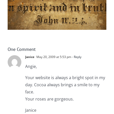
One Comment
Janice
May 20, 2009 at 5:53 pm
- Reply
Angie,
Your website is always a bright spot in my
day. Cocoa always brings a smile to my
face.
Your roses are gorgeous.
Janice