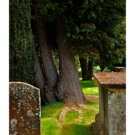
Larger
Image