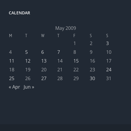
CALENDAR
May 2009
M
T
W
T
F
S
S
1
2
3
4
5
6
7
8
9
10
11
12
13
14
15
16
17
18
19
20
21
22
23
24
25
26
27
28
29
30
31
« Apr
Jun »