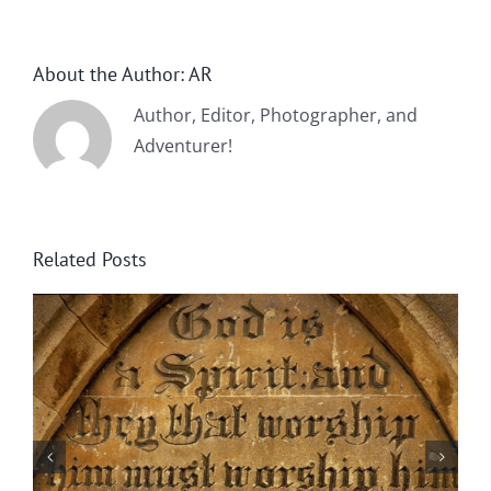
About the Author:
AR
Author, Editor, Photographer, and
Adventurer!
Related Posts
By Chance Garden