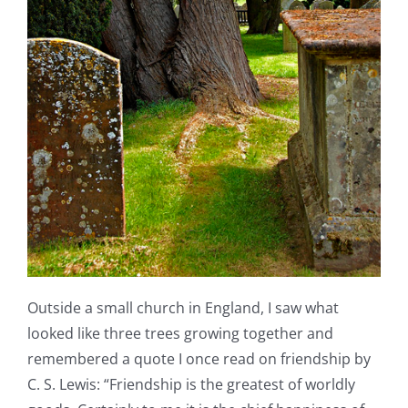
Outside a small church in England, I saw what
looked like three trees growing together and
remembered a quote I once read on friendship by
C. S. Lewis: “Friendship is the greatest of worldly