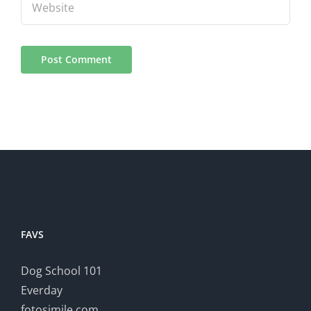
FAVS
Dog School 101
Everday
fotosimile.com