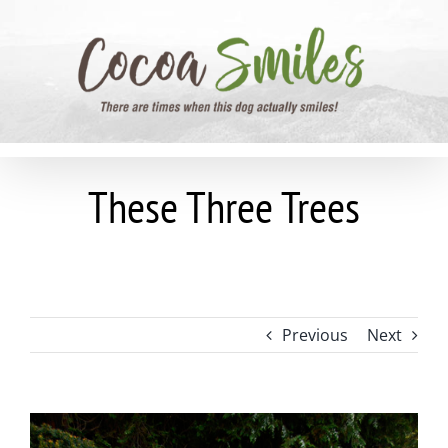
Skip
to
content
These Three Trees
Previous
Next
View