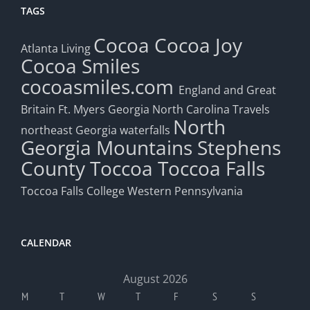
TAGS
Cocoa
Cocoa Joy
Atlanta Living
Cocoa Smiles
cocoasmiles.com
England and Great
Britain
Ft. Myers
Georgia
North Carolina Travels
North
northeast Georgia waterfalls
Georgia Mountains
Stephens
County
Toccoa
Toccoa Falls
Toccoa Falls College
Western Pennsylvania
CALENDAR
August 2026
M
T
W
T
F
S
S