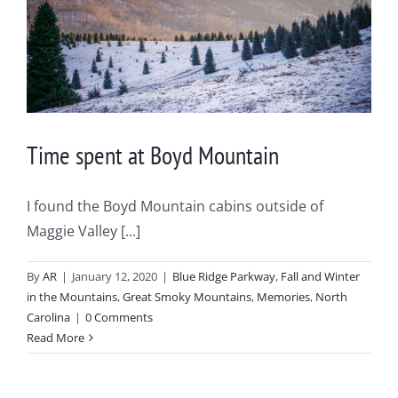
Time spent at Boyd Mountain
I found the Boyd Mountain cabins outside of
Maggie Valley [...]
By
AR
|
January 12, 2020
|
Blue Ridge Parkway
,
Fall and Winter
in the Mountains
,
Great Smoky Mountains
,
Memories
,
North
Carolina
|
0 Comments
Read More