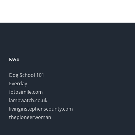
FAVS
Dog School 101
Everday
fotosimile.com
lambwatch.co.uk
livinginstephenscounty.com
thepioneerwoman