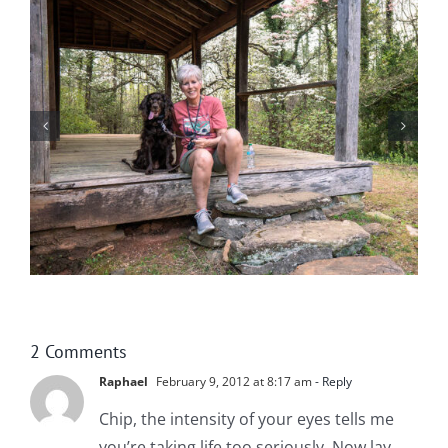
Help! Someone Call the Boykin Police!
2 Comments
Raphael
February 9, 2012 at 8:17 am
- Reply
Chip, the intensity of your eyes tells me
you’re taking life too seriously. Now lay