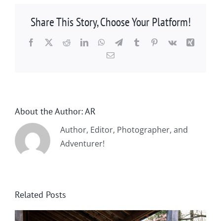
Share This Story, Choose Your Platform!
Facebook
X
Reddit
LinkedIn
WhatsApp
Telegram
Tumblr
Pinterest
Vk
Xing
Email
About the Author:
AR
Author, Editor, Photographer, and
Adventurer!
Related Posts