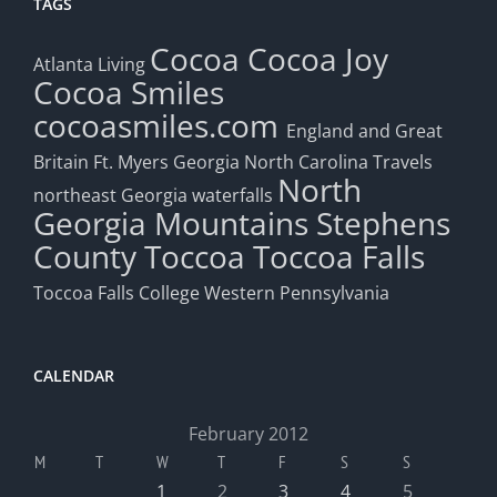
TAGS
Cocoa
Cocoa Joy
Atlanta Living
Cocoa Smiles
cocoasmiles.com
England and Great
Britain
Ft. Myers
Georgia
North Carolina Travels
North
northeast Georgia waterfalls
Georgia Mountains
Stephens
County
Toccoa
Toccoa Falls
Toccoa Falls College
Western Pennsylvania
CALENDAR
February 2012
M
T
W
T
F
S
S
1
2
3
4
5