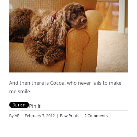
And then there is Cocoa, who never fails to make
me smile.
Pin It
By
AR
|
February 7, 2012
|
Paw Prints
|
2 Comments