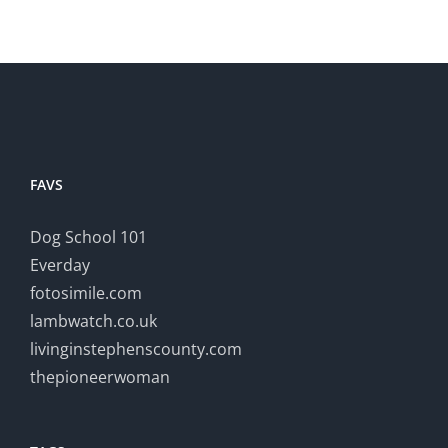
FAVS
Dog School 101
Everday
fotosimile.com
lambwatch.co.uk
livinginstephenscounty.com
thepioneerwoman