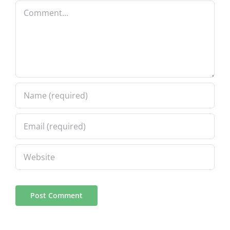
Comment