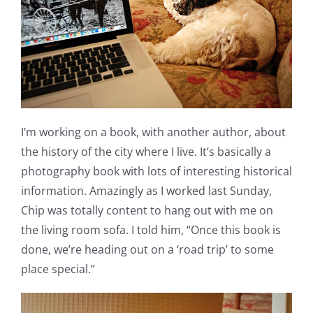
I’m working on a book, with another author, about
the history of the city where I live. It’s basically a
photography book with lots of interesting historical
information. Amazingly as I worked last Sunday,
Chip was totally content to hang out with me on
the living room sofa. I told him, “Once this book is
done, we’re heading out on a ‘road trip’ to some
place special.”