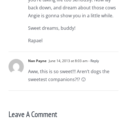
back down, and dream about those cows
Angie is gonna show you in a little while.
Sweet dreams, buddy!
Rapael
Nan Payne
June 14, 2013 at 8:03 am
- Reply
Aww, this is so sweet!!! Aren’t dogs the
sweetest companions?!? 🙂
Leave A Comment