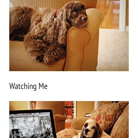
Larger
Image
Watching Me