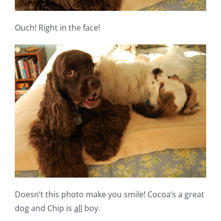
Ouch! Right in the face!
Doesn’t this photo make you smile! Cocoa’s a great
dog and Chip is
all
boy.