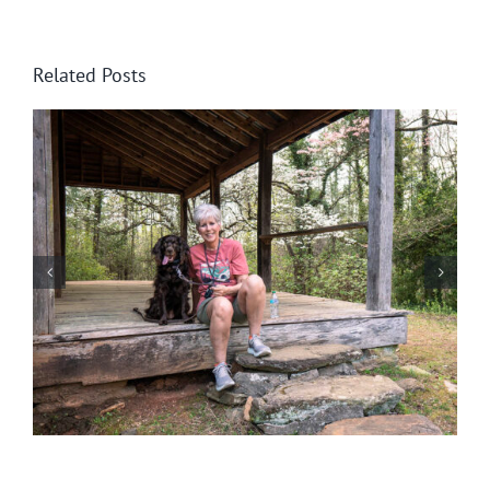
Related Posts
Help! Someone Call the Boykin Police!