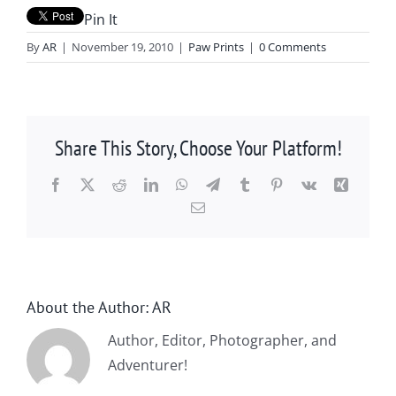
Pin It
By
AR
|
November 19, 2010
|
Paw Prints
|
0 Comments
Share This Story, Choose Your Platform!
Facebook
X
Reddit
LinkedIn
WhatsApp
Telegram
Tumblr
Pinterest
Vk
Xing
Email
About the Author:
AR
Author, Editor, Photographer, and
Adventurer!