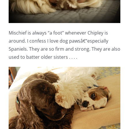
Mischief is always “a foot” whenever Chipley is
around. I confess I love dog pawsâ€”especially
Spaniels. They are so firm and strong. They are also
used to batter older sisters . . . .