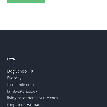
FAVS
Dog School 101
Everday
fotosimile.com
lambwatch.co.uk
livinginstephenscounty.com
thepioneerwoman