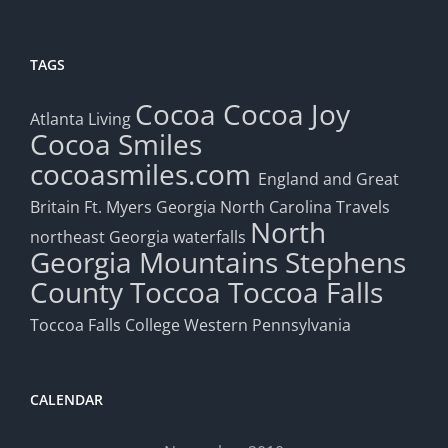
TAGS
Cocoa
Cocoa Joy
Atlanta Living
Cocoa Smiles
cocoasmiles.com
England and Great
Britain
Ft. Myers
Georgia
North Carolina Travels
North
northeast Georgia waterfalls
Georgia Mountains
Stephens
County
Toccoa
Toccoa Falls
Toccoa Falls College
Western Pennsylvania
CALENDAR