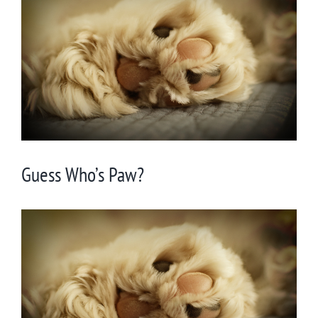
Larger
Image
Guess Who’s Paw?