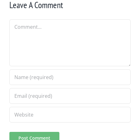
Leave A Comment
Comment