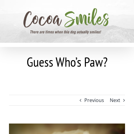
Skip
to
content
Guess Who’s Paw?
Previous
Next
View