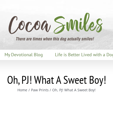
My Devotional Blog
Life is Better Lived with a Do
Oh, PJ! What A Sweet Boy!
Home
Paw Prints
Oh, PJ! What A Sweet Boy!