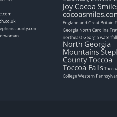
Joy
Cocoa Smile
cocoasmiles.co
le.com
h.co.uk
England and Great Britain
F
stephenscounty.com
Georgia
North Carolina Tra
eerwoman
northeast Georgia waterfal
North Georgia
Mountains
Step
County
Toccoa
Toccoa Falls
Toccoa
College
Western Pennsylva