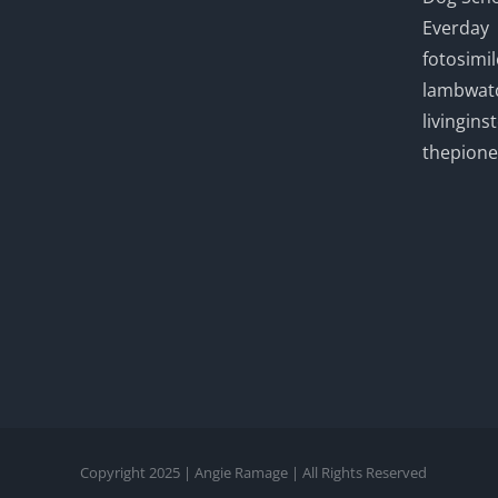
Everday
fotosimi
lambwatc
livingin
thepion
Copyright 2025 | Angie Ramage | All Rights Reserved