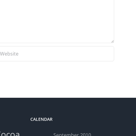
CALENDAR
Cocoa
September 2010