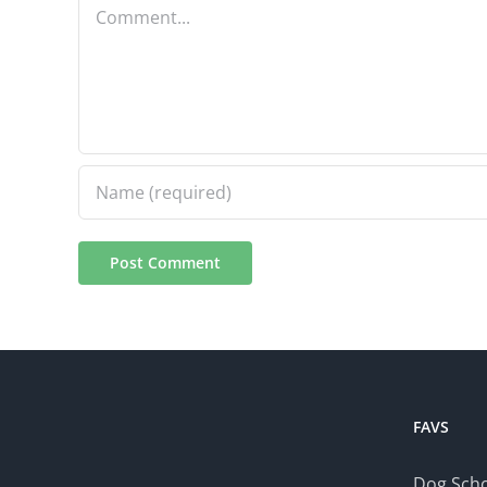
Comment
FAVS
Dog Scho