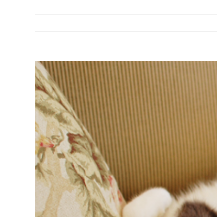
View
Larger
Image