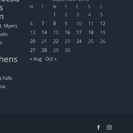
s
M
T
W
T
F
S
S
m
1
2
3
4
5
6
7
8
9
10
11
12
t. Myers
13
14
15
16
17
18
19
vels
20
21
22
23
24
25
26
ls
27
28
29
30
hens
« Aug
Oct »
 Falls
nia
Facebook
Instagram