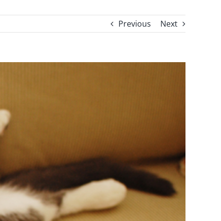
Previous
Next