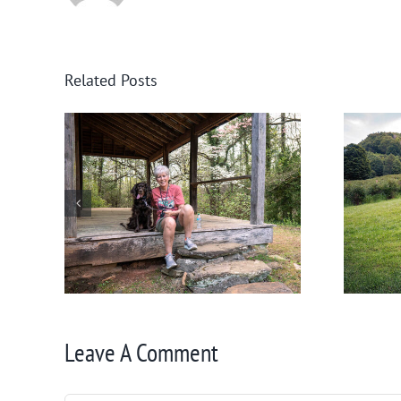
Related Posts
nee
Help! Someone Call the
Boykin Police!
Leave A Comment