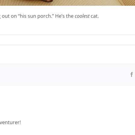
 out on “his sun porch.” He’s the
coolest
cat.
venturer!