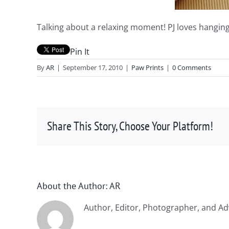
Talking about a relaxing moment! PJ loves hanging
Pin It
By
AR
|
September 17, 2010
|
Paw Prints
|
0 Comments
Share This Story, Choose Your Platform!
About the Author:
AR
Author, Editor, Photographer, and Ad