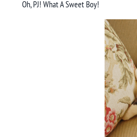
Oh, PJ! What A Sweet Boy!