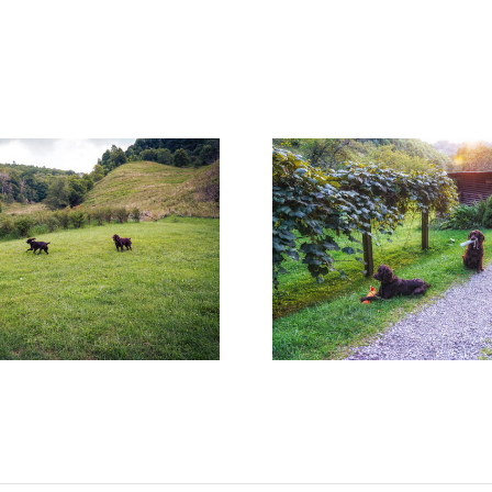
Surprises Are Worth the
Pup Cups and T
Wait!
Go Wro