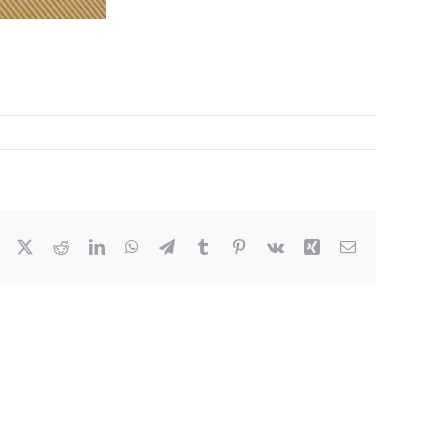
Facebook
X
Reddit
LinkedIn
WhatsApp
Telegram
Tumblr
Pinterest
Vk
Xing
Email