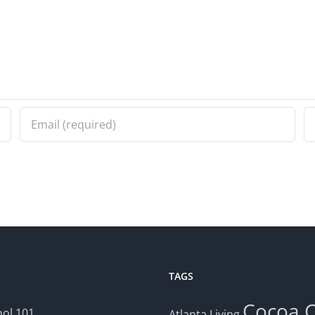
TAGS
Cocoa
ol 101
Atlanta Living