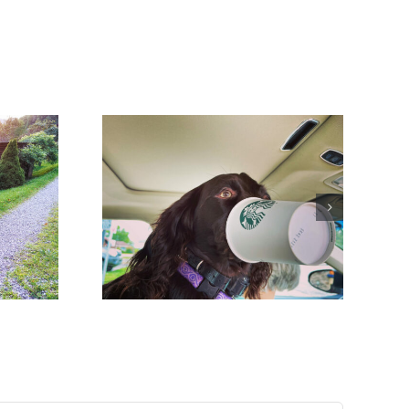
hings that
ng