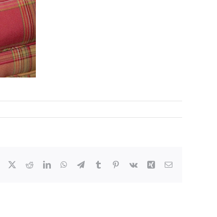
Facebook
X
Reddit
LinkedIn
WhatsApp
Telegram
Tumblr
Pinterest
Vk
Xing
Email