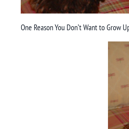
One Reason You Don’t Want to Grow Up 