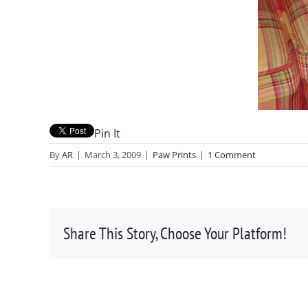
Pin It
By
AR
|
March 3, 2009
|
Paw Prints
|
1 Comment
Share This Story, Choose Your Platform!