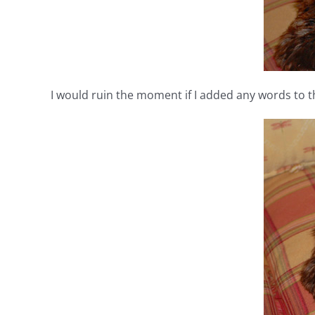
I would ruin the moment if I added any words to 