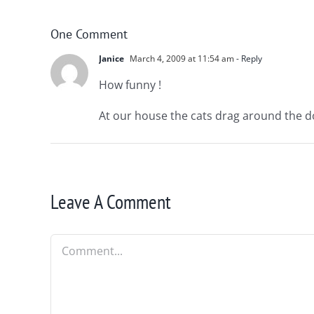
One Comment
Janice
March 4, 2009 at 11:54 am
- Reply
How funny !
At our house the cats drag around the do
Leave A Comment
Comment