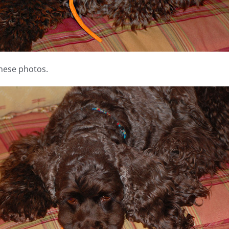
these photos.