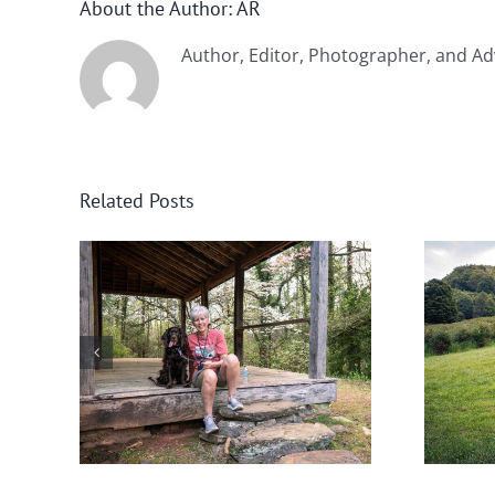
About the Author:
AR
Author, Editor, Photographer, and Ad
Related Posts
nee
Help! Someone Call the
Boykin Police!