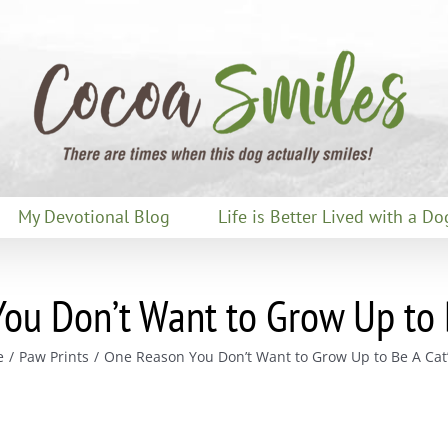
My Devotional Blog
Life is Better Lived with a Do
ou Don’t Want to Grow Up to B
e
Paw Prints
One Reason You Don’t Want to Grow Up to Be A Cat’