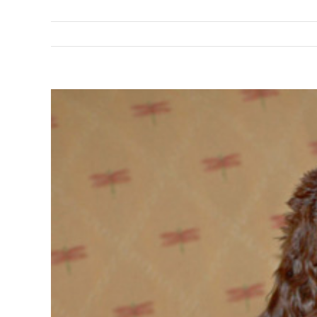
View
Larger
Image