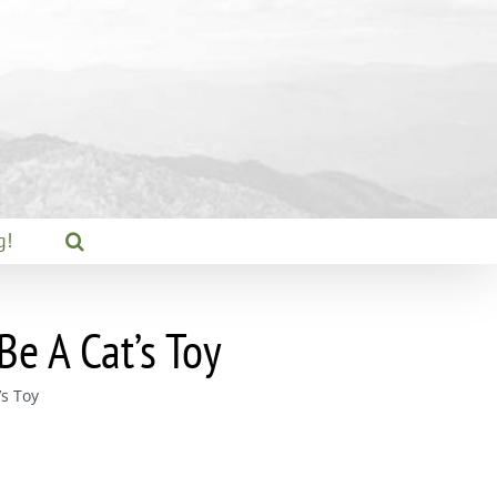
g!
e A Cat’s Toy
s Toy