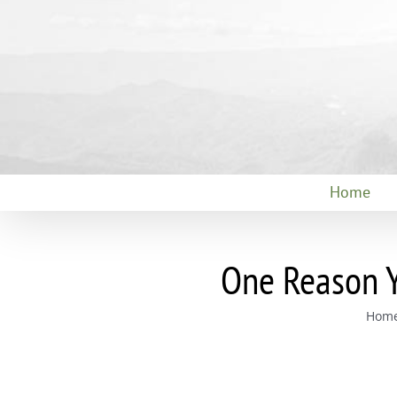
Skip
to
content
Home
One Reason Y
Hom