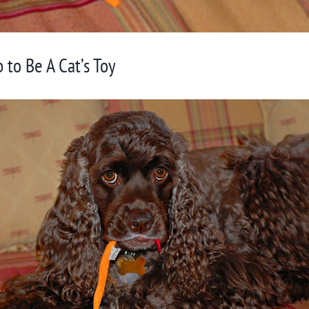
to Be A Cat’s Toy