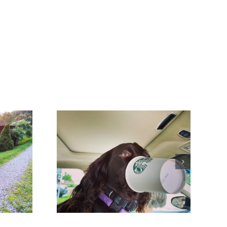
hings that
ng