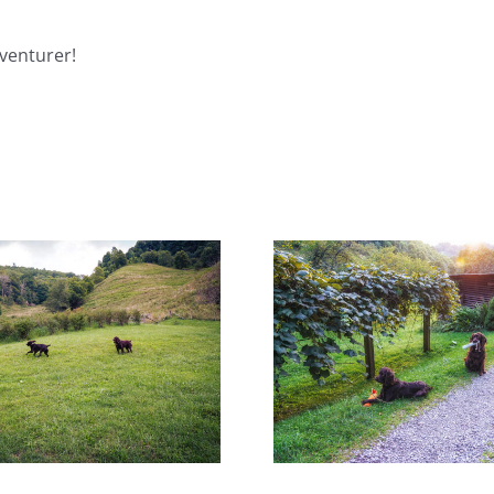
venturer!
Surprises Are Worth the
Pup Cups and T
Wait!
Go Wro