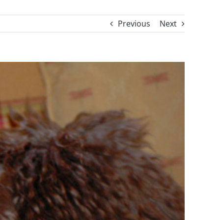
Previous
Next