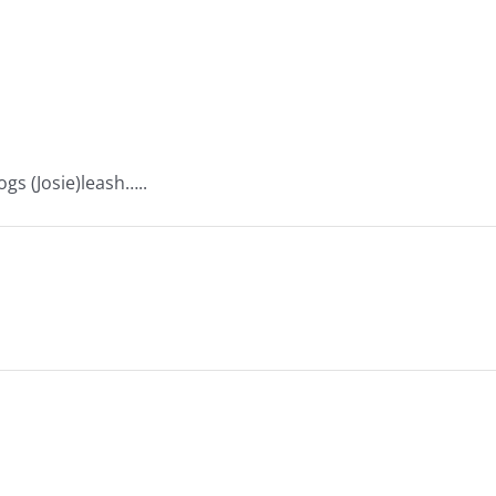
gs (Josie)leash…..