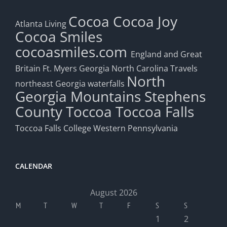
Cocoa
Cocoa Joy
Atlanta Living
Cocoa Smiles
cocoasmiles.com
England and Great
Britain
Ft. Myers
Georgia
North Carolina Travels
North
northeast Georgia waterfalls
Georgia Mountains
Stephens
County
Toccoa
Toccoa Falls
Toccoa Falls College
Western Pennsylvania
CALENDAR
August 2026
M
T
W
T
F
S
S
1
2