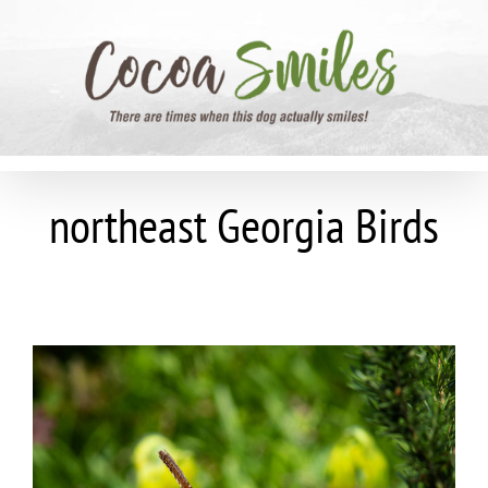
Skip
to
content
northeast Georgia Birds