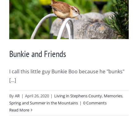
Bunkie and Friends
I call this little guy Bunkie Boo because he "bunks"
[...]
By
AR
|
April 26, 2020
|
Living in Stephens County
,
Memories
,
Spring and Summer in the Mountains
|
0 Comments
Read More