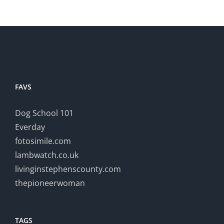
FAVS
Dog School 101
Everday
fotosimile.com
lambwatch.co.uk
livinginstephenscounty.com
thepioneerwoman
TAGS