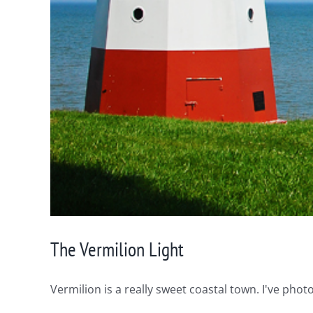
The Vermilion Light
Vermilion is a really sweet coastal town. I've photo