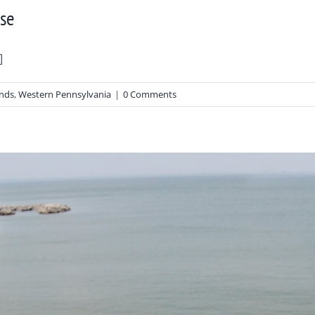
use
]
ends
,
Western Pennsylvania
|
0 Comments