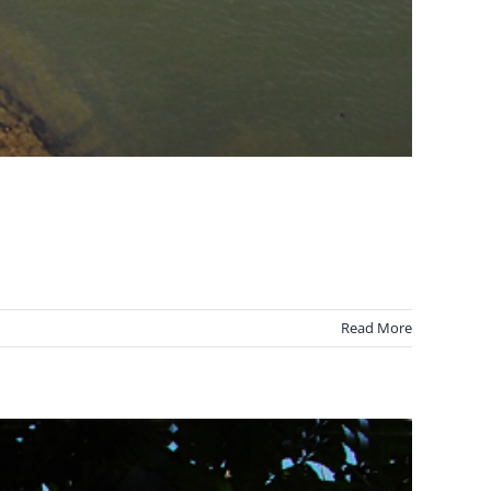
Read More