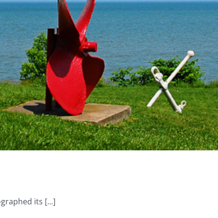
graphed its [...]