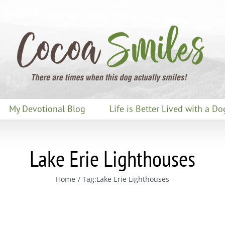
My Devotional Blog
Life is Better Lived with a Do
Lake Erie Lighthouses
Home
Tag:
Lake Erie Lighthouses