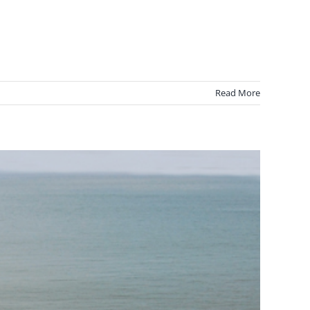
Read More