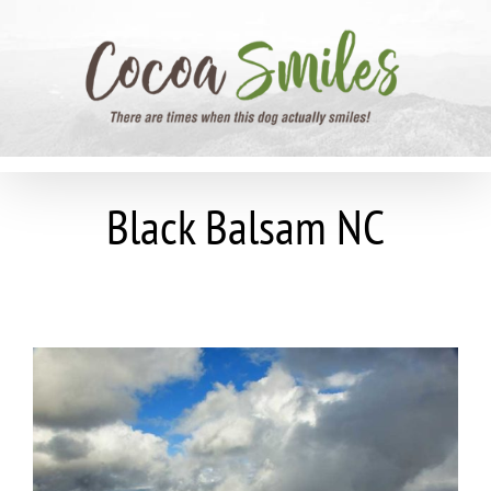
Skip
to
content
Black Balsam NC