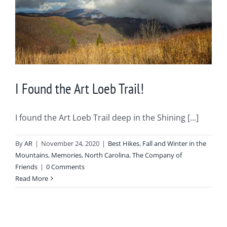
I Found the Art Loeb Trail!
I found the Art Loeb Trail deep in the Shining [...]
By
AR
|
November 24, 2020
|
Best Hikes
,
Fall and Winter in the
Mountains
,
Memories
,
North Carolina
,
The Company of
Friends
|
0 Comments
Read More