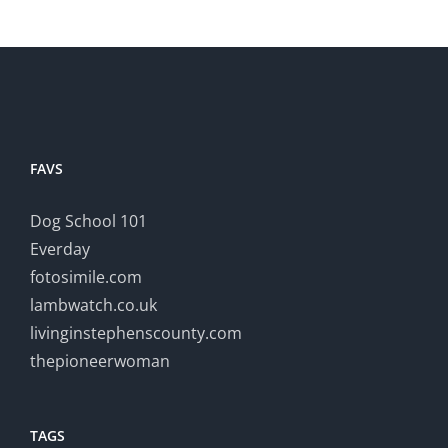
FAVS
Dog School 101
Everday
fotosimile.com
lambwatch.co.uk
livinginstephenscounty.com
thepioneerwoman
TAGS