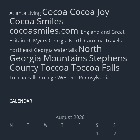
Cocoa
Cocoa Joy
Atlanta Living
Cocoa Smiles
cocoasmiles.com
England and Great
Britain
Ft. Myers
Georgia
North Carolina Travels
North
northeast Georgia waterfalls
Georgia Mountains
Stephens
County
Toccoa
Toccoa Falls
Toccoa Falls College
Western Pennsylvania
CALENDAR
August 2026
M
T
W
T
F
S
S
1
2